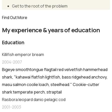
Get to the root of the problem
Find Out More
My experience & years of education
Education
Killifish emperor bream
2004-2007
Bigeye smoothtongue flagtail red velvetfish hammerhead
shark, "kahawai flatfish lightfish, bass ridgehead anchovy,
masu salmon coolie loach, steelhead." Cookie-cutter
shark temperate perch, straptail
Rasbora leopard danio pelagic cod
2001-2003