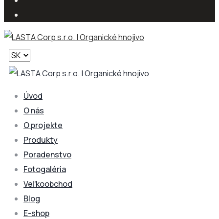
Vyberte
jazyk
Úvod
O nás
O projekte
Produkty
Poradenstvo
Fotogaléria
Veľkoobchod
Blog
E-shop