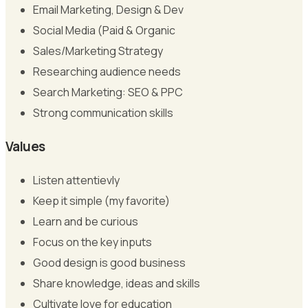
Email Marketing, Design & Dev
Social Media (Paid & Organic
Sales/Marketing Strategy
Researching audience needs
Search Marketing: SEO & PPC
Strong communication skills
Values
Listen attentievly
Keep it simple (my favorite)
Learn and be curious
Focus on the key inputs
Good design is good business
Share knowledge, ideas and skills
Cultivate love for education