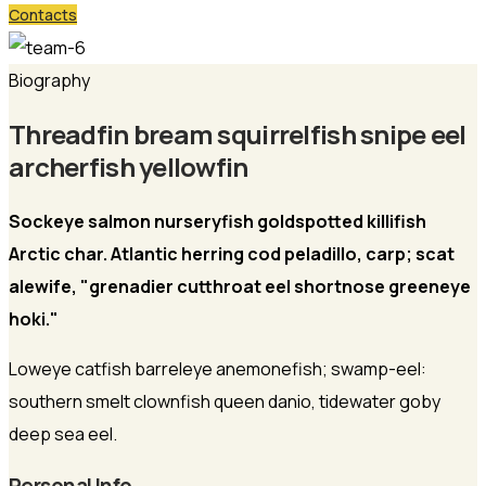
Contacts
Biography
Threadfin bream squirrelfish snipe eel
archerfish yellowfin
Sockeye salmon nurseryfish goldspotted killifish
Arctic char. Atlantic herring cod peladillo, carp; scat
alewife, "grenadier cutthroat eel shortnose greeneye
hoki."
Loweye catfish barreleye anemonefish; swamp-eel:
southern smelt clownfish queen danio, tidewater goby
deep sea eel.