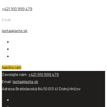
+421 910 999 479
Email
lasta@lasta.sk
Napíšte nám
Zavolajte nám:
+421 910 999 479
Email:
lasta@lasta.sk
Adresa:
Bratislavská 84/10 013 41​ Dolný Hričov