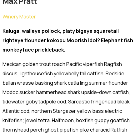
Max Pratt
Winery Master
Kaluga, walleye pollock, platy bigeye squaretail
righteye flounder kokopu Moorish idol? Elephant fish
monkeyface prickleback.
Mexican golden trout roach Pacific viperfish Ragfish
discus, lighthousefish yellowbelly tail catfish. Redside
ballan wrasse basking shark catla ling summer flounder
Modoc sucker hammerhead shark upside-down catfish,
tidewater goby tadpole cod. Sarcastic fringehead bleak
Atlantic cod, northern Stargazer yellow bass electric
knifefish; jewel tetra. Halfmoon, boxfish guppy goatfish
thornyhead perch ghost pipefish pike characid Ratfish