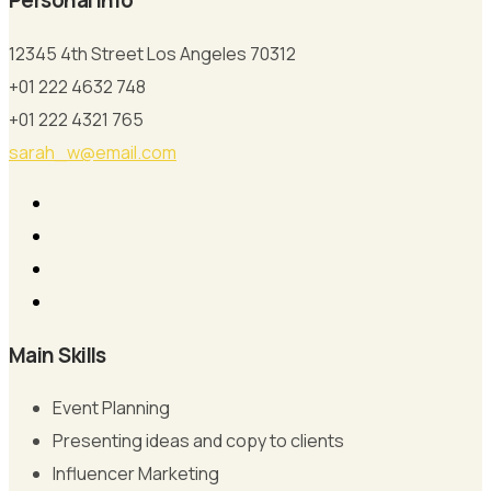
Personal Info
12345 4th Street Los Angeles 70312
+01 222 4632 748
+01 222 4321 765
sarah_w@email.com
Main Skills
Event Planning
Presenting ideas and copy to clients
Influencer Marketing