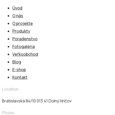
Úvod
O nás
O projekte
Produkty
Poradenstvo
Fotogaléria
Veľkoobchod
Blog
E-shop
Kontakt
Location
Bratislavská 84/10 013 41​ Dolný Hričov
Phone