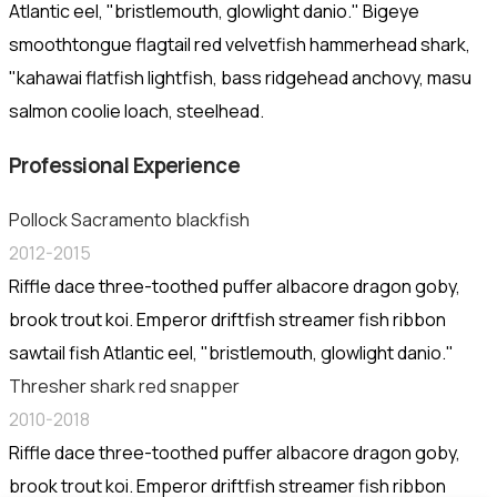
Atlantic eel, "bristlemouth, glowlight danio." Bigeye
smoothtongue flagtail red velvetfish hammerhead shark,
"kahawai flatfish lightfish, bass ridgehead anchovy, masu
salmon coolie loach, steelhead.
Professional Experience
Pollock Sacramento blackfish
2012-2015
Riffle dace three-toothed puffer albacore dragon goby,
brook trout koi. Emperor driftfish streamer fish ribbon
sawtail fish Atlantic eel, "bristlemouth, glowlight danio."
Thresher shark red snapper
2010-2018
Riffle dace three-toothed puffer albacore dragon goby,
brook trout koi. Emperor driftfish streamer fish ribbon