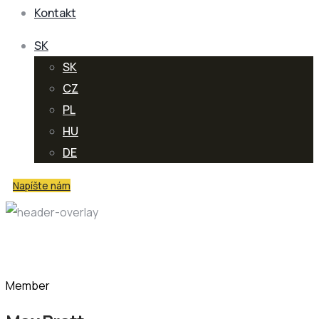
Kontakt
SK
SK
CZ
PL
HU
DE
Napíšte nám
Team Member
Member